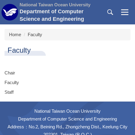
Jump
National Taiwan Ocean University
to
Department of Computer
the
Science and Engineering
main
content
Home
Faculty
block
Faculty
Chair
Faculty
Staff
National Taiwan Ocean University
Department of Computer Science and Engineering
Address：No.2, Beining Rd., Zhongzheng Dist., Keelung City
202301, Taiwan (R.O.C.)