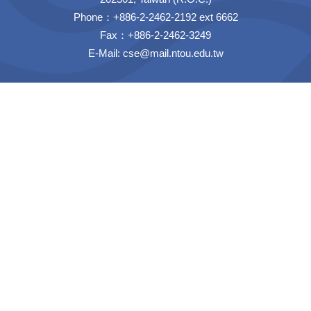
Phone：+886-2-2462-2192 ext 6662
Fax：+886-2-2462-3249
E-Mail:
cse@mail.ntou.edu.tw