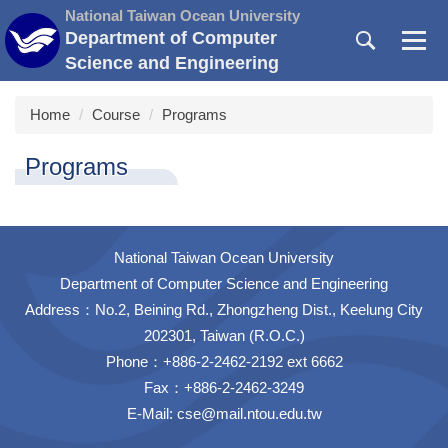
Jump
National Taiwan Ocean University
to
Department of Computer
the
Science and Engineering
main
content
Home
Course
Programs
block
Programs
National Taiwan Ocean University
Department of Computer Science and Engineering
Address：No.2, Beining Rd., Zhongzheng Dist., Keelung City
202301, Taiwan (R.O.C.)
Phone：+886-2-2462-2192 ext 6662
Fax：+886-2-2462-3249
E-Mail:
cse@mail.ntou.edu.tw