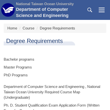
Jump
National Taiwan Ocean University
to
Department of Computer
the
Science and Engineering
main
content
Home
Course
Degree Requirements
block
Degree Requirements
Bachelor programs
Master Programs
PhD Programs
Department of Computer Science and Engineering , National
Taiwan Ocean University Required Course Map
(Undergraduate)
Ph. D. Student Qualification Exam Application Form (Written