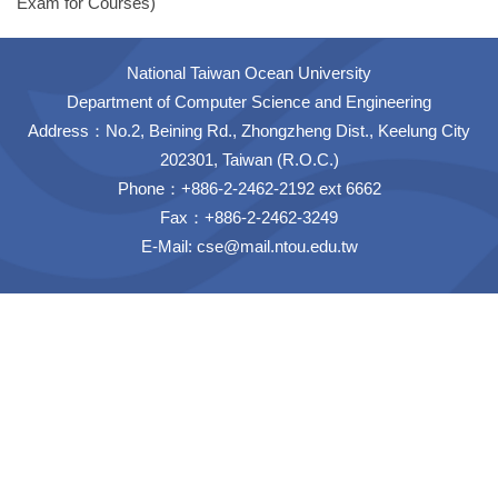
Exam for Courses)
National Taiwan Ocean University
Department of Computer Science and Engineering
Address：No.2, Beining Rd., Zhongzheng Dist., Keelung City
202301, Taiwan (R.O.C.)
Phone：+886-2-2462-2192 ext 6662
Fax：+886-2-2462-3249
E-Mail:
cse@mail.ntou.edu.tw