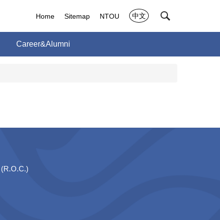
中文
Home
Sitemap
NTOU
Career&Alumni
 (R.O.C.)