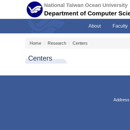
Jump
National Taiwan Ocean University
to
Department of Computer Sci
the
main
About
Faculty
content
block
Home
Research
Centers
Centers
Address：