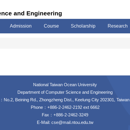
ence and Engineering
Admission
Course
Scholarship
Research
National Taiwan Ocean University
Department of Computer Science and Engineering
No.2, Beining Rd., Zhongzheng Dist., Keelung City 202301, Taiwan
Phone：+886-2-2462-2192 ext 6662
Fax：+886-2-2462-3249
E-Mail:
cse@mail.ntou.edu.tw