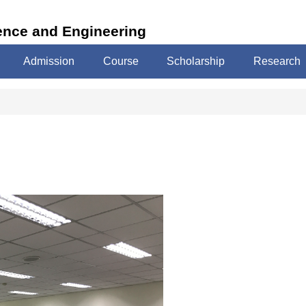
ence and Engineering
Admission
Course
Scholarship
Research