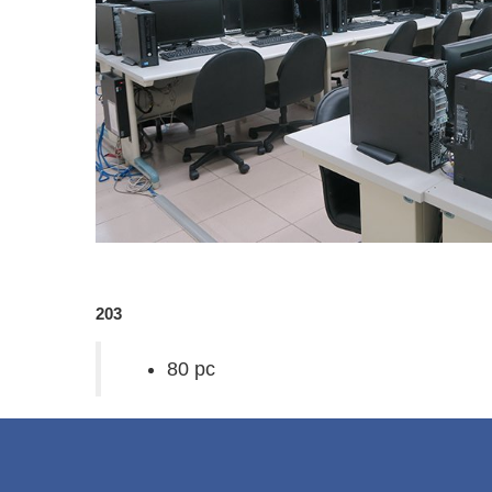
203
80 pc