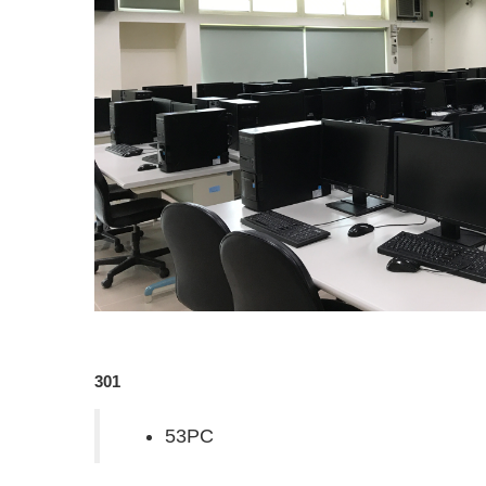
301
53PC