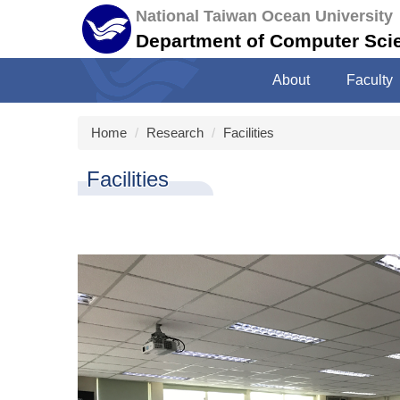
Jump
National Taiwan Ocean University
to
Department of Computer Sci
the
main
About
Faculty
content
block
Home
Research
Facilities
Facilities