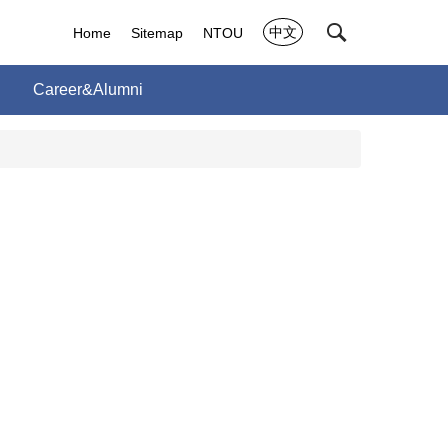
中文
Home
Sitemap
NTOU
Career&Alumni