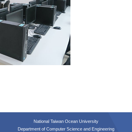
National Taiwan Ocean University
Department of Computer Science and Engineering