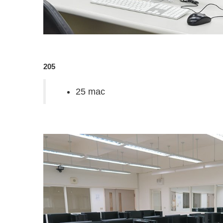
205
25 mac